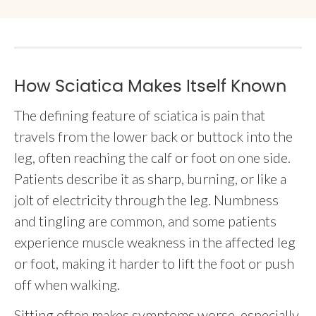
How Sciatica Makes Itself Known
The defining feature of sciatica is pain that
travels from the lower back or buttock into the
leg, often reaching the calf or foot on one side.
Patients describe it as sharp, burning, or like a
jolt of electricity through the leg. Numbness
and tingling are common, and some patients
experience muscle weakness in the affected leg
or foot, making it harder to lift the foot or push
off when walking.
Sitting often makes symptoms worse, especially