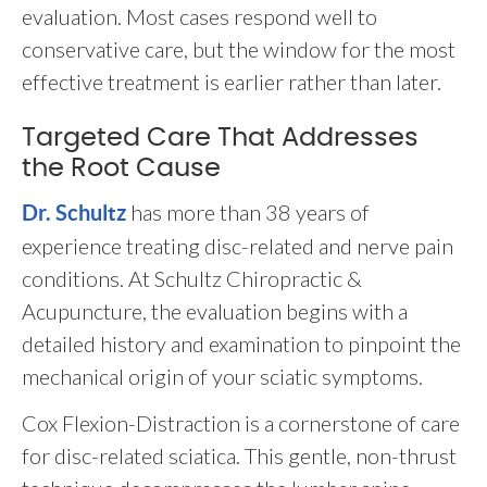
evaluation. Most cases respond well to
conservative care, but the window for the most
effective treatment is earlier rather than later.
Targeted Care That Addresses
the Root Cause
has more than 38 years of
Dr. Schultz
experience treating disc-related and nerve pain
conditions. At Schultz Chiropractic &
Acupuncture, the evaluation begins with a
detailed history and examination to pinpoint the
mechanical origin of your sciatic symptoms.
Cox Flexion-Distraction is a cornerstone of care
for disc-related sciatica. This gentle, non-thrust