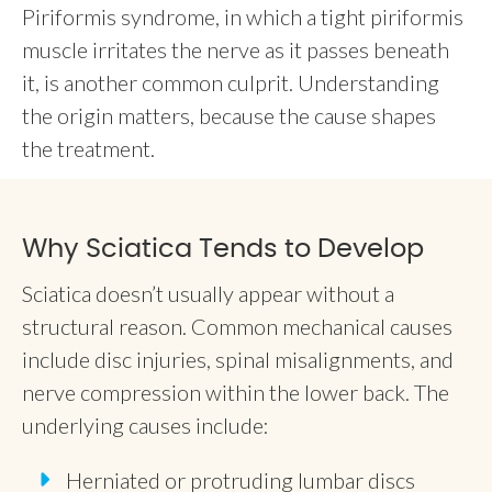
Piriformis syndrome, in which a tight piriformis
muscle irritates the nerve as it passes beneath
it, is another common culprit. Understanding
the origin matters, because the cause shapes
the treatment.
Why Sciatica Tends to Develop
Sciatica doesn’t usually appear without a
structural reason. Common mechanical causes
include disc injuries, spinal misalignments, and
nerve compression within the lower back. The
underlying causes include:
Herniated or protruding lumbar discs