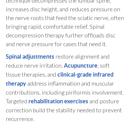
technique decompresses the lumbar spine,
increases disc height, and reduces pressure on
the nerve roots that feed the sciatic nerve, often
bringing rapid, comfortable relief. Spinal
decompression therapy further offloads disc
and nerve pressure for cases that need it.
restore alignment and
Spinal adjustments
reduce nerve irritation.
, soft
Acupuncture
tissue therapies, and
clinical-grade infrared
address inflammation and muscular
therapy
contributions, including piriformis involvement.
Targeted
and posture
rehabilitation exercises
correction build the stability needed to prevent
recurrence.