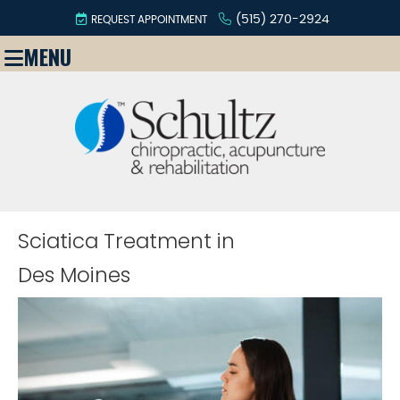
(515) 270-2924
REQUEST APPOINTMENT
MENU
Sciatica Treatment in
Des Moines