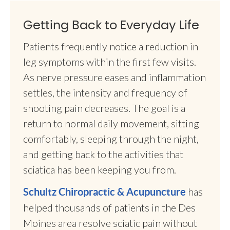
Getting Back to Everyday Life
Patients frequently notice a reduction in
leg symptoms within the first few visits.
As nerve pressure eases and inflammation
settles, the intensity and frequency of
shooting pain decreases. The goal is a
return to normal daily movement, sitting
comfortably, sleeping through the night,
and getting back to the activities that
sciatica has been keeping you from.
has
Schultz Chiropractic & Acupuncture
helped thousands of patients in the Des
Moines area resolve sciatic pain without