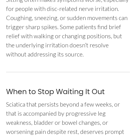
for people with disc-related nerve irritation.
Coughing, sneezing, or sudden movements can
trigger sharp spikes. Some patients find brief
relief with walking or changing positions, but
the underlying irritation doesn’t resolve
without addressing its source.
When to Stop Waiting It Out
Sciatica that persists beyond a few weeks, or
that is accompanied by progressive leg
weakness, bladder or bowel changes, or
worsening pain despite rest, deserves prompt