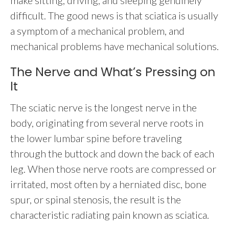
make sitting, driving, and sleeping genuinely
difficult. The good news is that sciatica is usually
a symptom of a mechanical problem, and
mechanical problems have mechanical solutions.
The Nerve and What’s Pressing on
It
The sciatic nerve is the longest nerve in the
body, originating from several nerve roots in
the lower lumbar spine before traveling
through the buttock and down the back of each
leg. When those nerve roots are compressed or
irritated, most often by a herniated disc, bone
spur, or spinal stenosis, the result is the
characteristic radiating pain known as sciatica.