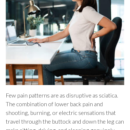
Few pain patterns are as disruptive as sciatica.
The combination of lower back pain and
shooting, burning, or electric sensations that
travel through the buttock and down the leg can