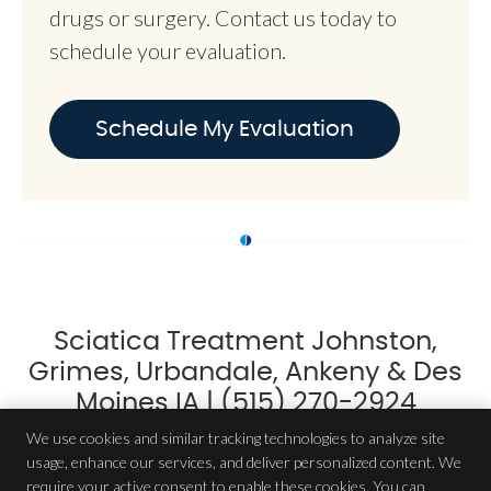
drugs or surgery. Contact us today to
schedule your evaluation.
Schedule My Evaluation
Sciatica Treatment Johnston,
Grimes, Urbandale, Ankeny & Des
Moines IA | (515) 270-2924
We use cookies and similar tracking technologies to analyze site
usage, enhance our services, and deliver personalized content. We
require your active consent to enable these cookies. You can