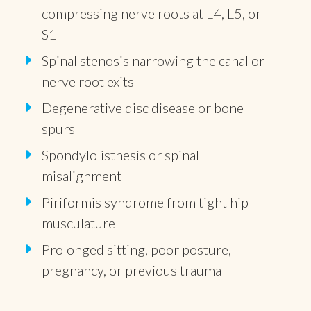
compressing nerve roots at L4, L5, or
S1
Spinal stenosis narrowing the canal or
nerve root exits
Degenerative disc disease or bone
spurs
Spondylolisthesis or spinal
misalignment
Piriformis syndrome from tight hip
musculature
Prolonged sitting, poor posture,
pregnancy, or previous trauma