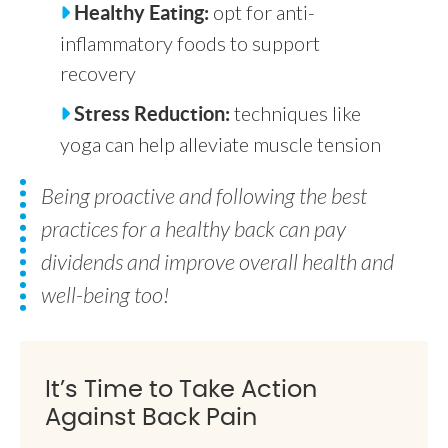
opt for anti-
Healthy Eating:
inflammatory foods to support
recovery
techniques like
Stress Reduction:
yoga can help alleviate muscle tension
Being proactive and following the best
practices for a healthy back can pay
dividends and improve overall health and
well-being too!
It’s Time to Take Action
Against Back Pain