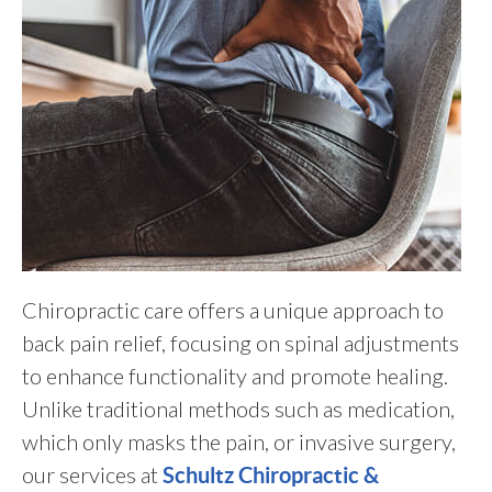
Chiropractic care offers a unique approach to
back pain relief, focusing on spinal adjustments
to enhance functionality and promote healing.
Unlike traditional methods such as medication,
which only masks the pain, or invasive surgery,
our services at
Schultz Chiropractic &