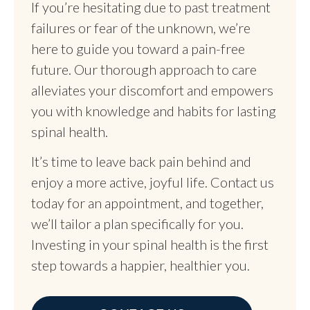
If you’re hesitating due to past treatment
failures or fear of the unknown, we’re
here to guide you toward a pain-free
future. Our thorough approach to care
alleviates your discomfort and empowers
you with knowledge and habits for lasting
spinal health.
It’s time to leave back pain behind and
enjoy a more active, joyful life. Contact us
today for an appointment, and together,
we’ll tailor a plan specifically for you.
Investing in your spinal health is the first
step towards a happier, healthier you.