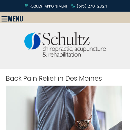
(515) 270-2924
REQUEST APPOINTMENT
MENU
Back Pain Relief in Des Moines