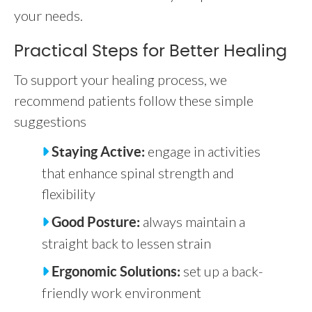
your needs.
Practical Steps for Better Healing
To support your healing process, we
recommend patients follow these simple
suggestions
engage in activities
Staying Active:
that enhance spinal strength and
flexibility
always maintain a
Good Posture:
straight back to lessen strain
set up a back-
Ergonomic Solutions:
friendly work environment