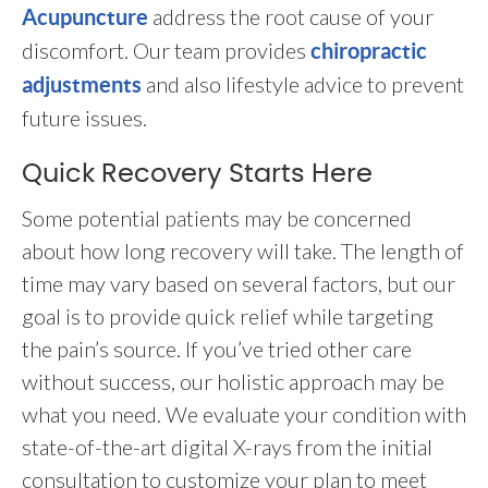
address the root cause of your
Acupuncture
discomfort. Our team provides
chiropractic
and also lifestyle advice to prevent
adjustments
future issues.
Quick Recovery Starts Here
Some potential patients may be concerned
about how long recovery will take. The length of
time may vary based on several factors, but our
goal is to provide quick relief while targeting
the pain’s source. If you’ve tried other care
without success, our holistic approach may be
what you need. We evaluate your condition with
state-of-the-art digital X-rays from the initial
consultation to customize your plan to meet